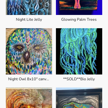
Night Lite Jelly
Glowing Palm Trees
Night Owl 8x10" canvas
**SOLD**Bio Jelly