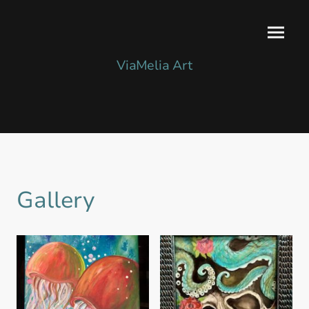
ViaMelia Art
Gallery