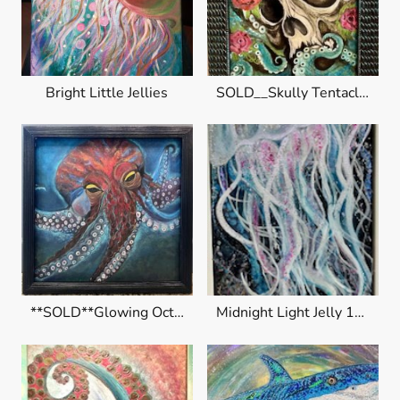
Bright Little Jellies
SOLD__Skully Tentacles
**SOLD**Glowing Octopus
Midnight Light Jelly 10x20" $195