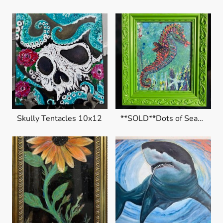
Skully Tentacles 10x12
**SOLD**Dots of Seahorse