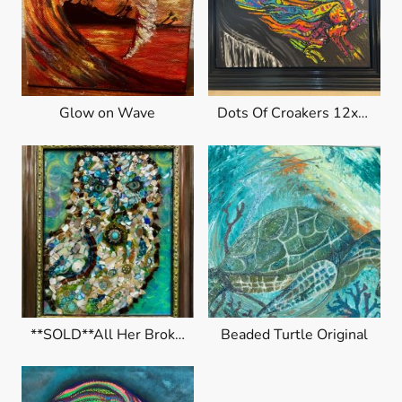
Glow on Wave
Dots Of Croakers 12x15" canvas
**SOLD**All Her Broken Pieces
Beaded Turtle Original