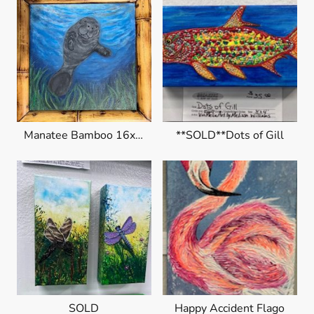
Manatee Bamboo 16x16 $225
**SOLD**Dots of Gill
SOLD
Happy Accident Flago