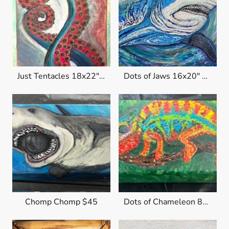
Just Tentacles 18x22" $250
Dots of Jaws 16x20" $300
Chomp Chomp $45
Dots of Chameleon 8x4x1.5 $45