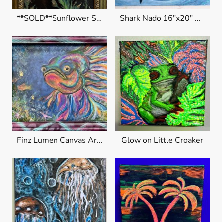
**SOLD**Sunflower Shine
Shark Nado 16"x20" Original $320
Finz Lumen Canvas Art $400
Glow on Little Croaker