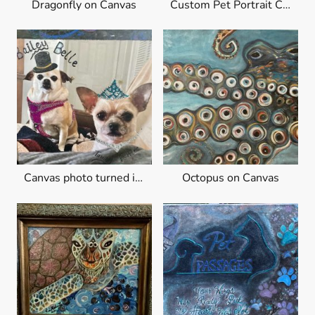
Dragonfly on Canvas
Custom Pet Portrait Canvas
Canvas photo turned into art
Octopus on Canvas