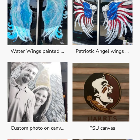
Water Wings painted on glass
Patriotic Angel wings painted on glass
Custom photo on canvas art
FSU canvas