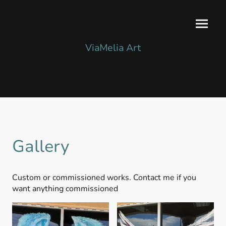
ViaMelia Art
Gallery
Custom or commissioned works. Contact me if you
want anything commissioned