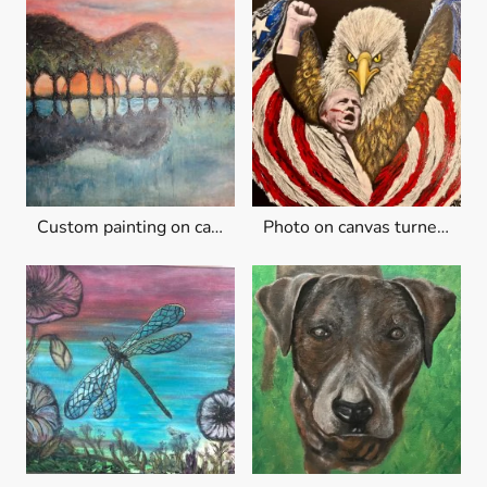
Custom painting on canvas
Photo on canvas turned into art