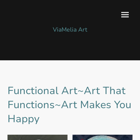
ViaMelia Art
Functional Art~Art That
Functions~Art Makes You
Happy