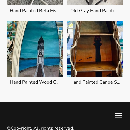
Hand Painted Beta Fish Chair
Old Gray Hand Painted Wood Chair
Hand Painted Wood Canoe Shelf
Hand Painted Canoe Shelf
©Copyright. All rights reserved.