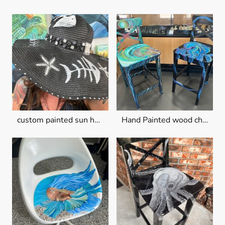
custom painted sun hats
Hand Painted wood chairs $150 each