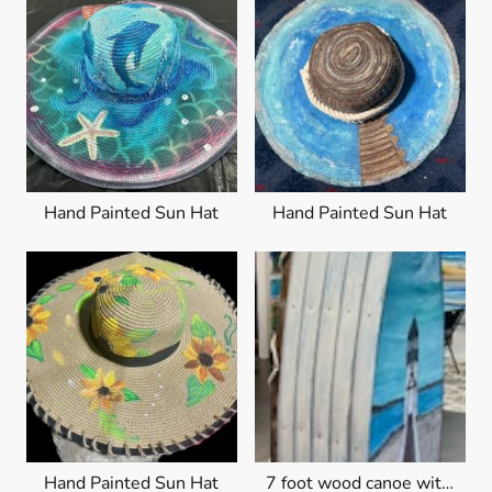
Hand Painted Sun Hat
Hand Painted Sun Hat
Hand Painted Sun Hat
7 foot wood canoe with lighthouse beach scene