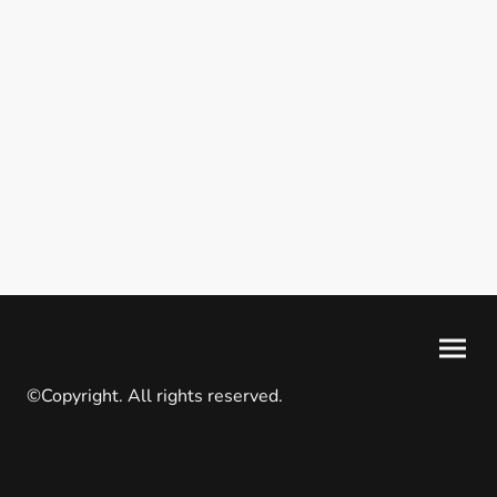
©Copyright. All rights reserved.