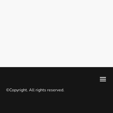
©Copyright. All rights reserved.