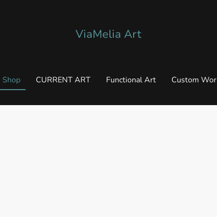
ViaMelia Art
Shop
CURRENT ART
Functional Art
Custom Wor