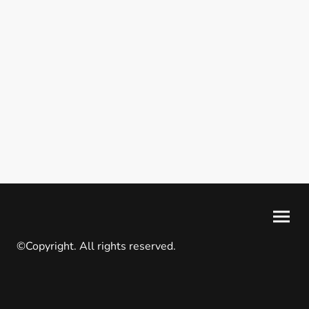
©Copyright. All rights reserved.