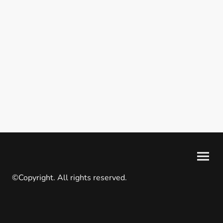
©Copyright. All rights reserved.