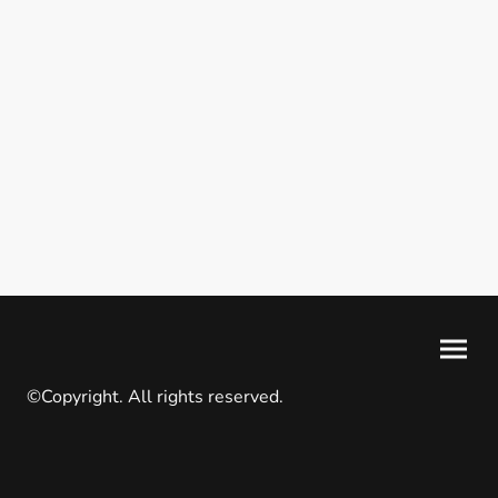
©Copyright. All rights reserved.