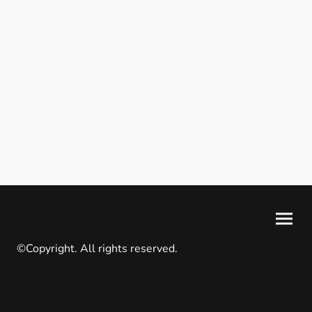
©Copyright. All rights reserved.